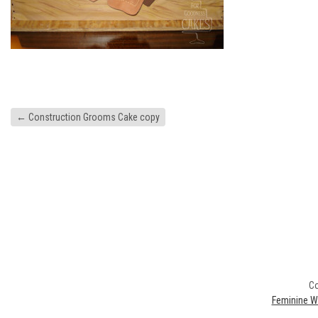
←
Construction Grooms Cake copy
Co
Feminine W