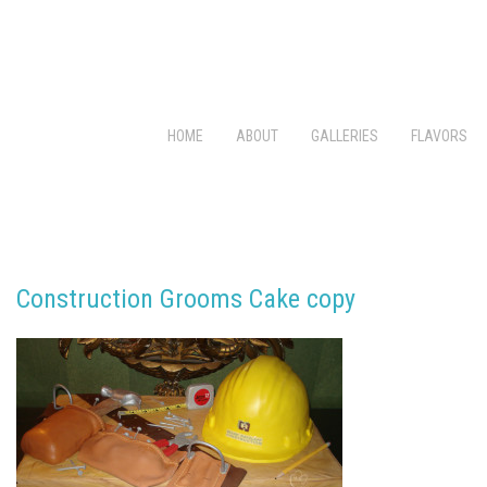
HOME
ABOUT
GALLERIES
FLAVORS
Construction Grooms Cake copy