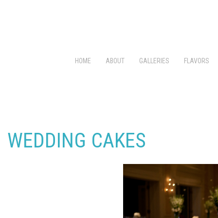
HOME
ABOUT
GALLERIES
FLAVORS
WEDDING CAKES