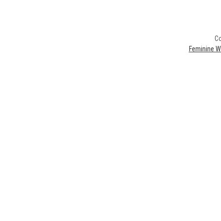
Co
Feminine W