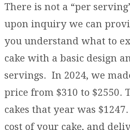
There is not a “per serving
upon inquiry we can provid
you understand what to ex
cake with a basic design an
servings. In 2024, we mad
price from $310 to $2550.
cakes that year was $1247.
cost of your cake, and deliv