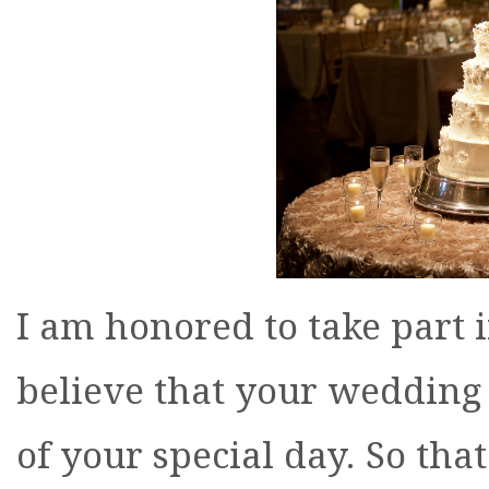
I am honored to take part i
believe that your wedding
of your special day. So tha