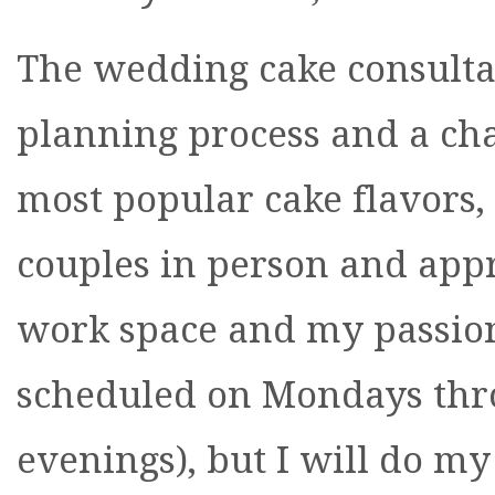
The wedding cake consultati
planning process and a cha
most popular cake flavors, 
couples in person and appr
work space and my passion 
scheduled on Mondays th
evenings), but I will do m