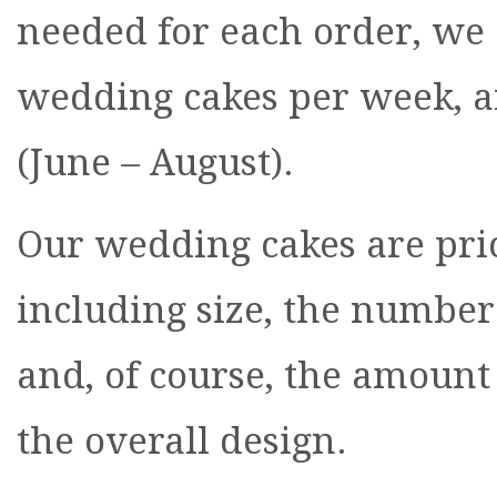
needed for each order, we 
wedding cakes per week, 
(June – August).
Our wedding cakes are pric
including size, the number 
and, of course, the amount 
the overall design.