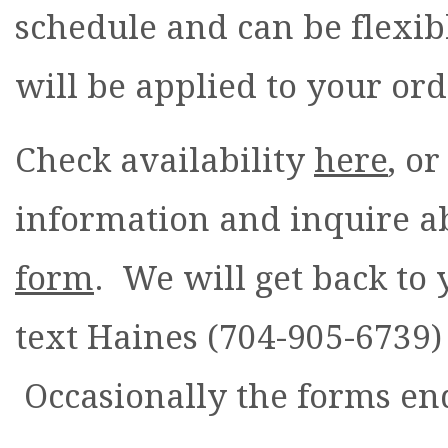
schedule and can be flexibl
will be applied to your or
Check availability
here
, o
information and inquire ab
form
. We will get back to
text Haines (704-905-6739) 
Occasionally the forms end