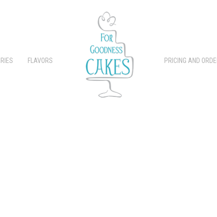
RIES
FLAVORS
PRICING AND ORDE