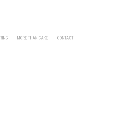
RING
MORE THAN CAKE
CONTACT