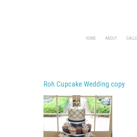
HOME
ABOUT
GALLE
Roh Cupcake Wedding copy