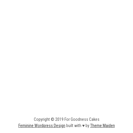
Copyright © 2019 For Goodness Cakes
Feminine Wordpress Design
built with ♥ by
Theme Maiden