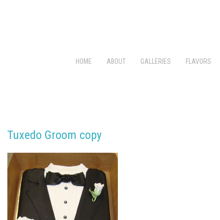
HOME
ABOUT
GALLERIES
FLAVORS
Tuxedo Groom copy