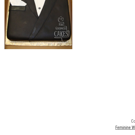
Co
Feminine W