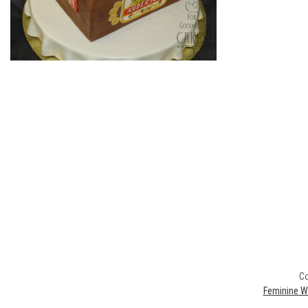
Co
Feminine W