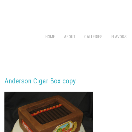
HOME
ABOUT
GALLERIES
FLAVORS
Anderson Cigar Box copy