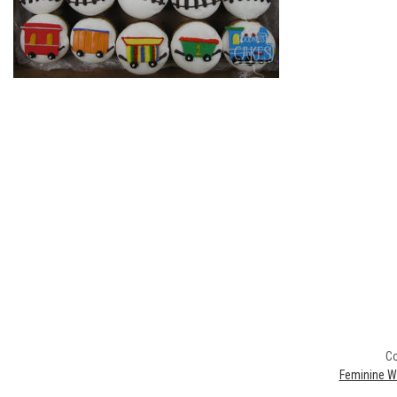
Co
Feminine W