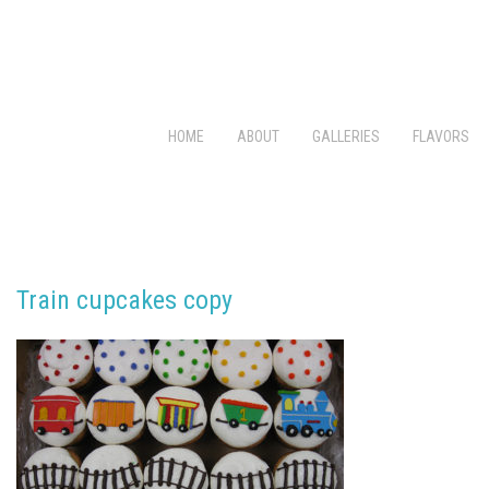
HOME
ABOUT
GALLERIES
FLAVORS
Train cupcakes copy