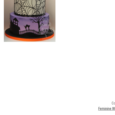
Co
Feminine W