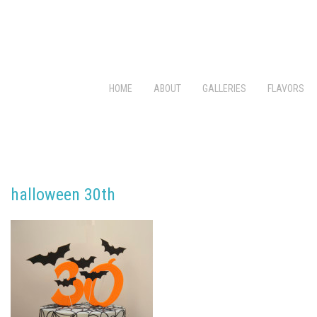
HOME
ABOUT
GALLERIES
FLAVORS
halloween 30th