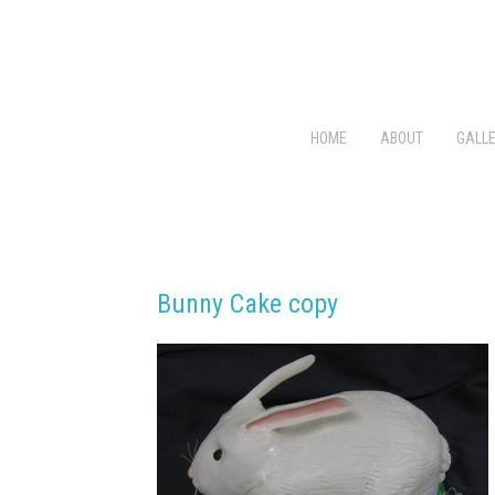
HOME
ABOUT
GALLE
Bunny Cake copy