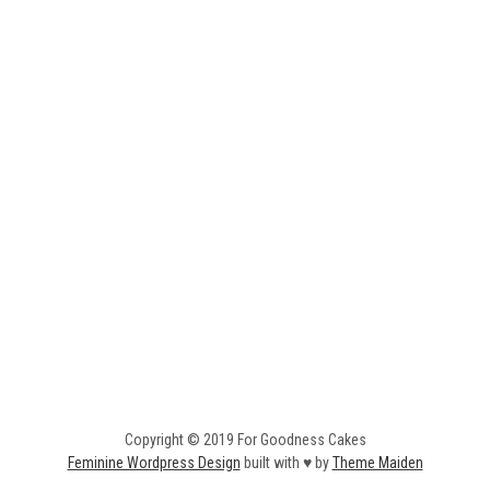
Copyright © 2019 For Goodness Cakes
Feminine Wordpress Design
built with ♥ by
Theme Maiden