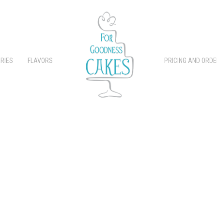
RIES
FLAVORS
PRICING AND ORDE