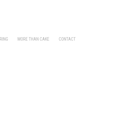
RING
MORE THAN CAKE
CONTACT