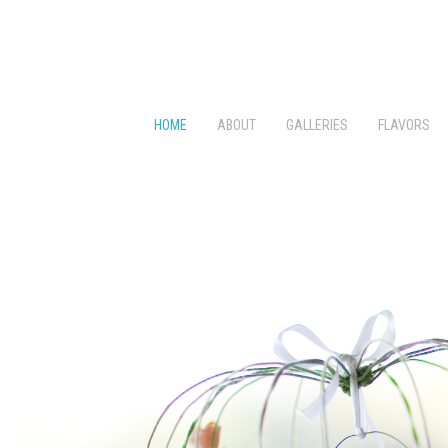
HOME
ABOUT
GALLERIES
FLAVORS