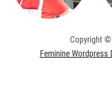
Copyright ©
Feminine Wordpress 