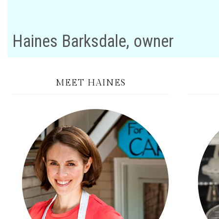
Haines Barksdale, owner
MEET HAINES