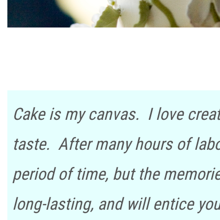
Cake is my canvas. I love creat
taste. After many hours of labor
period of time, but the memori
long-lasting, and will entice y