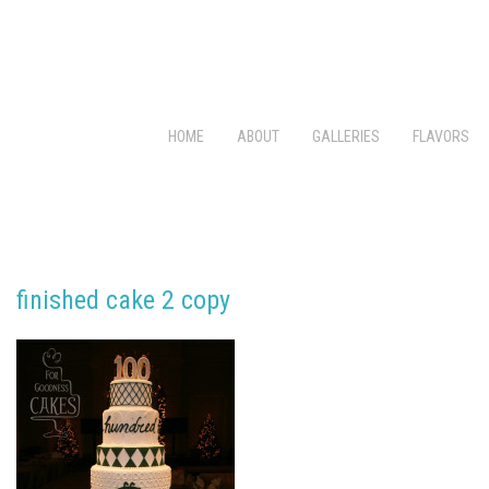
HOME
ABOUT
GALLERIES
FLAVORS
finished cake 2 copy