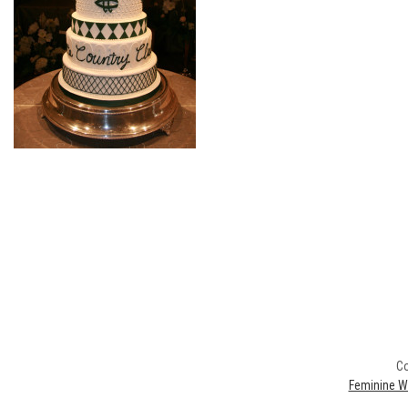
Co
Feminine W