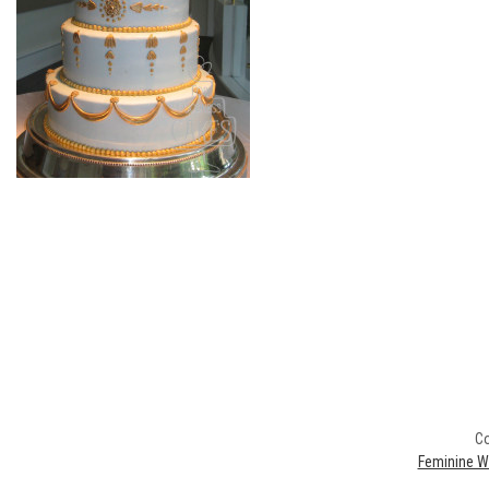
Co
Feminine W