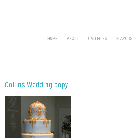
HOME
ABOUT
GALLERIES
FLAVORS
Collins Wedding copy