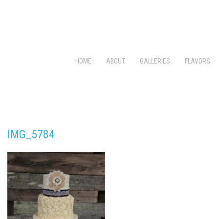
HOME
ABOUT
GALLERIES
FLAVORS
IMG_5784