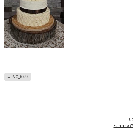
←
IMG_5784
Co
Feminine W